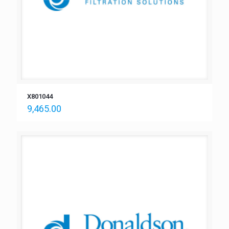
X801044
9,465.00