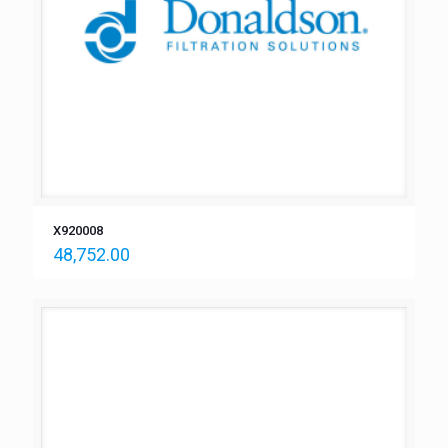
X920008
48,752.00