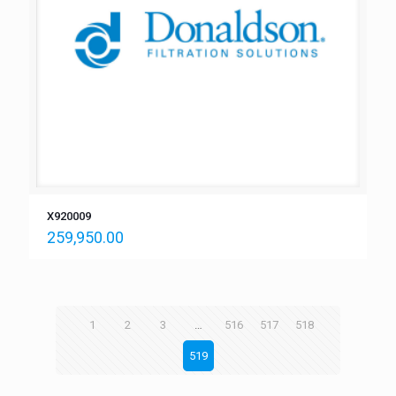
X920009
259,950.00
1
2
3
…
516
517
518
519