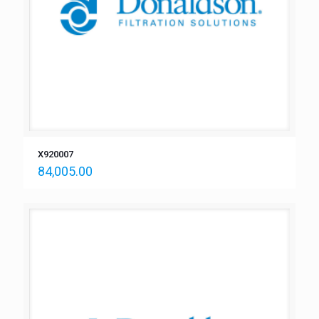
X920007
84,005.00