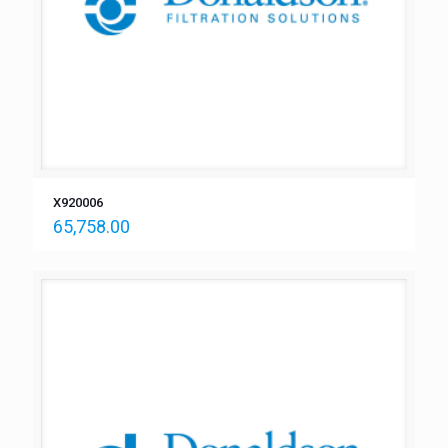
X920006
65,758.00