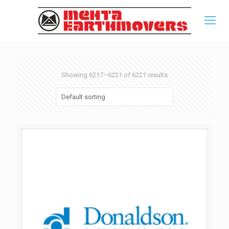
Showing 6217–6221 of 6221 results