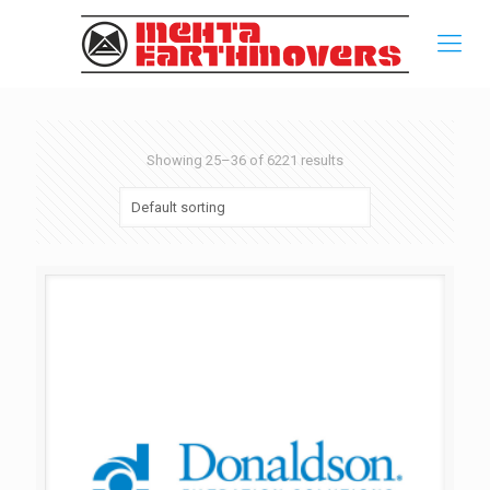
Showing 25–36 of 6221 results