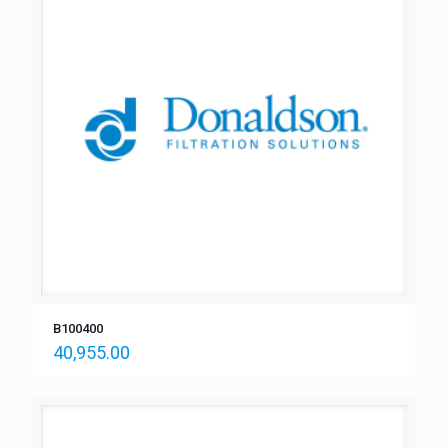
B100400
40,955.00