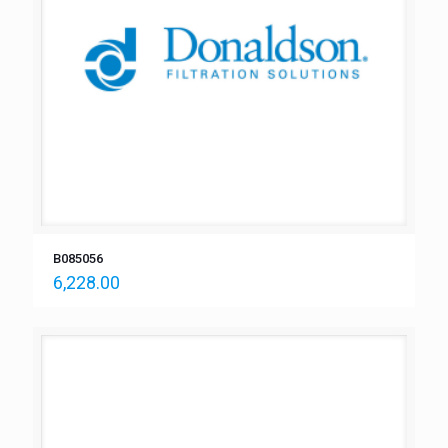
B085056
6,228.00