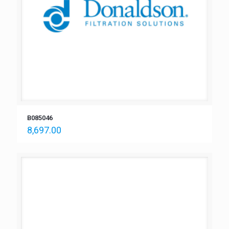
B085046
8,697.00