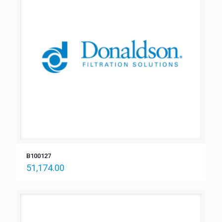
B100127
51,174.00