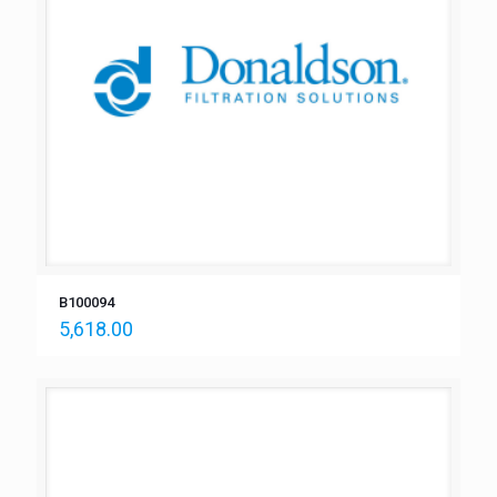
B100094
5,618.00