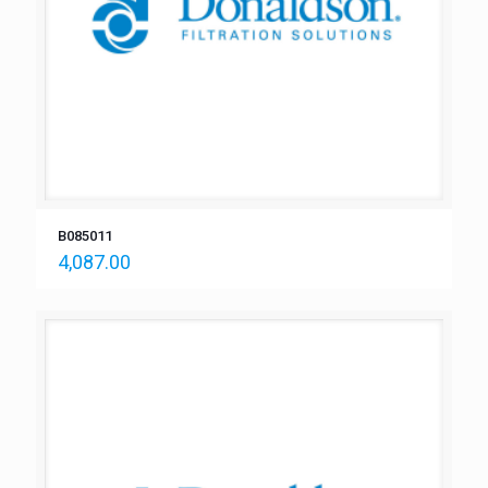
B085011
4,087.00