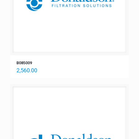
B085009
2,560.00