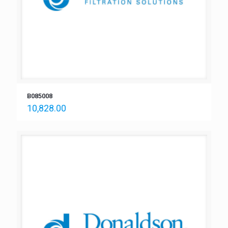
B085008
10,828.00