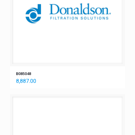
B085048
8,887.00