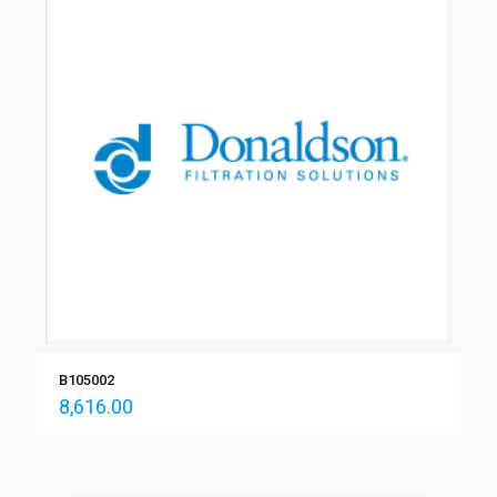
B105002
8,616.00