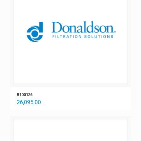
B100126
26,095.00