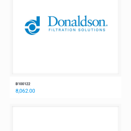
B100122
8,062.00