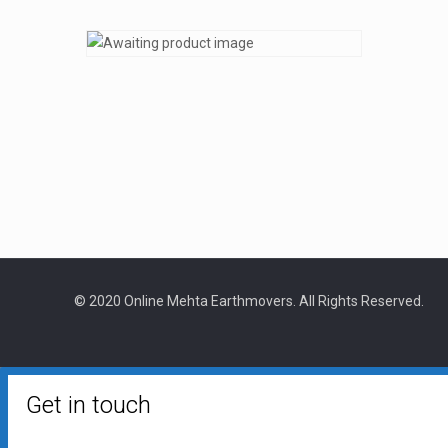
© 2020 Online Mehta Earthmovers. All Rights Reserved.
Get in touch