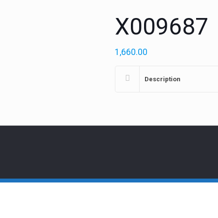
X009687
1,660.00
Description