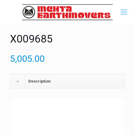
X009685
5,005.00
Description