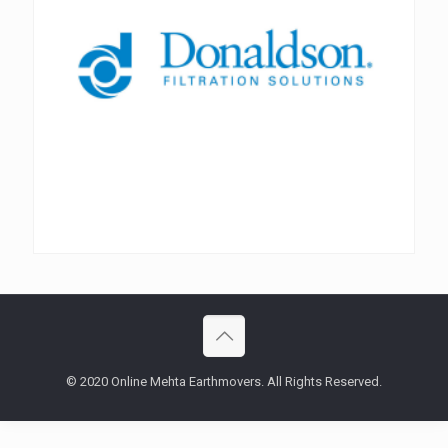
© 2020 Online Mehta Earthmovers. All Rights Reserved.