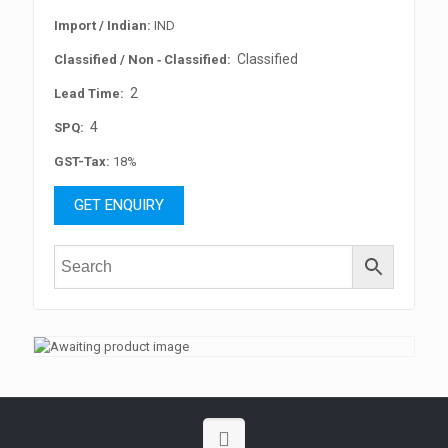
Import / Indian:
IND
Classified
Classified / Non ‐ Classified:
2
Lead Time:
4
SPQ:
GST-Tax:
18%
GET ENQUIRY