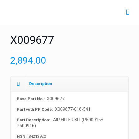
X009677
2,894.00
Description
X009677
Base Part No.:
X009677-016-541
Part with PP Code:
AIR FILTER KIT (P500915+
Part Description:
P500916)
HSN:
84213920