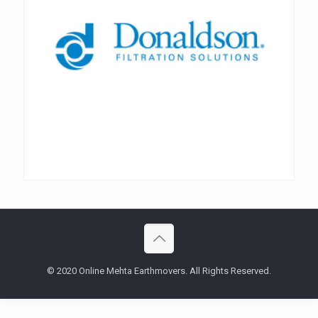
© 2020 Online Mehta Earthmovers. All Rights Reserved.