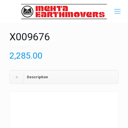
X009676
2,285.00
Description