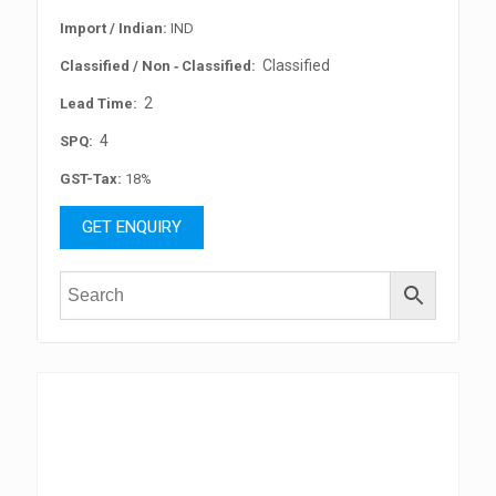
Import / Indian:
IND
Classified
Classified / Non ‐ Classified:
2
Lead Time:
4
SPQ:
GST-Tax:
18%
GET ENQUIRY