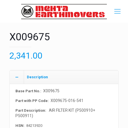
X009675
2,341.00
Description
X009675
Base Part No.:
X009675-016-541
Part with PP Code:
AIR FILTER KIT (P500910+
Part Description:
P500911)
HSN:
84213920