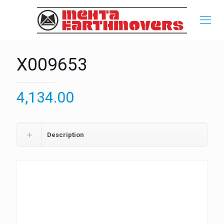
X009653
4,134.00
Description