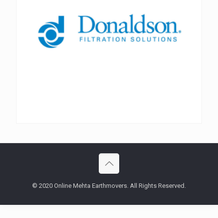
© 2020 Online Mehta Earthmovers. All Rights Reserved.